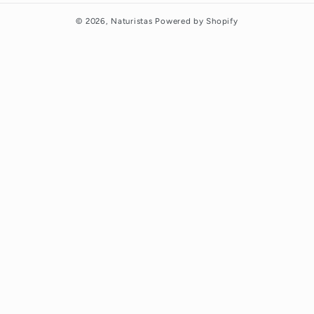
© 2026,
Naturistas
Powered by Shopify