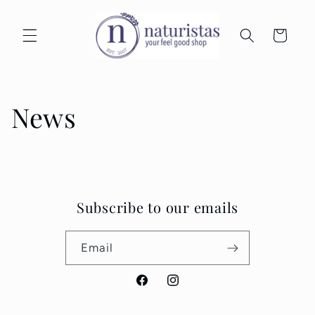
Skip to
content
Cart
News
Subscribe to our emails
Email
Facebook
Instagram