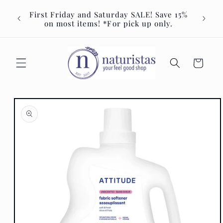
Skip to
Join u
First Friday and Saturday SALE! Save 15%
content
Event 
on most items! *For pick up only.
Cart
Skip to
product
information