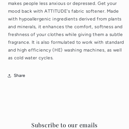
makes people less anxious or depressed. Get your
mood back with ATTITUDE's fabric softener. Made
with hypoallergenic ingredients derived from plants
and minerals, it enhances the comfort, softness and
freshness of your clothes while giving them a subtle
fragrance. It is also formulated to work with standard
and high efficiency (HE) washing machines, as well
as cold water cycles.
Share
Subscribe to our emails