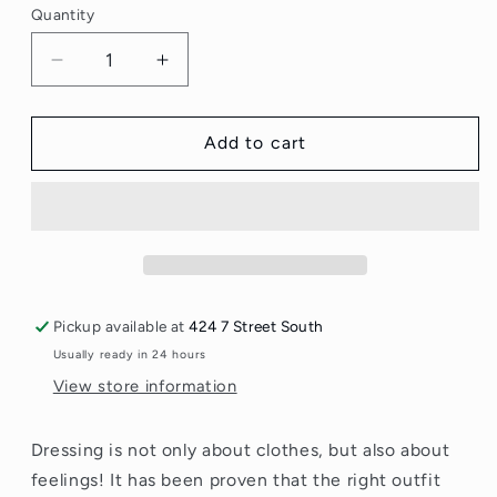
Quantity
Quantity
Decrease
Increase
quantity
quantity
for
for
Attitude
Attitude
Add to cart
Fabric
Fabric
Softener
Softener
Fragrance
Fragrance
Free
Free
2L
2L
Pickup available at
424 7 Street South
Usually ready in 24 hours
View store information
Dressing is not only about clothes, but also about
feelings! It has been proven that the right outfit