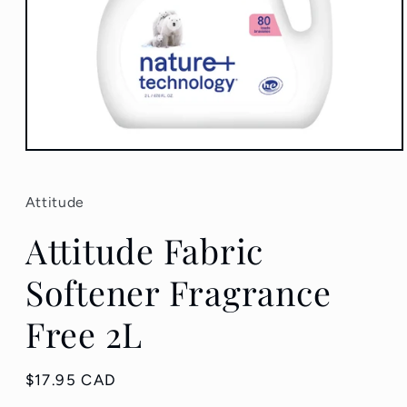
Open
media
1
in
Attitude
modal
Attitude Fabric
Softener Fragrance
Free 2L
Regular
$17.95 CAD
price