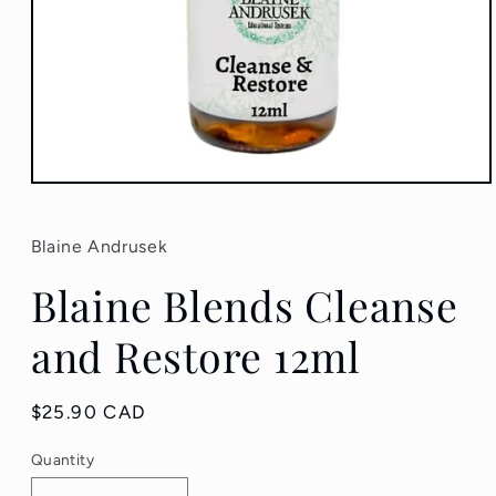
Open
media
1
in
Blaine Andrusek
modal
Blaine Blends Cleanse
and Restore 12ml
Regular
$25.90 CAD
price
Quantity
Quantity