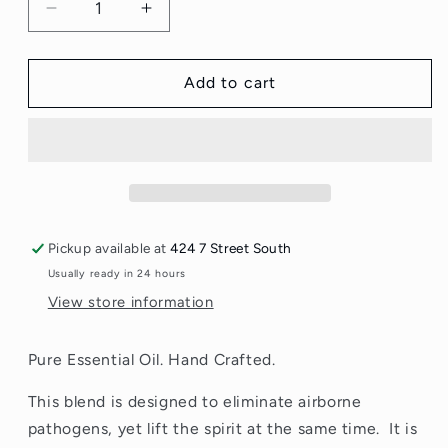
Decrease
Increase
quantity
quantity
for
for
Blaine
Blaine
Add to cart
Blends
Blends
Cleanse
Cleanse
and
and
Restore
Restore
12ml
12ml
Pickup available at
424 7 Street South
Usually ready in 24 hours
View store information
Pure Essential Oil. Hand Crafted.
This blend is designed to eliminate airborne
pathogens, yet lift the spirit at the same time. It is