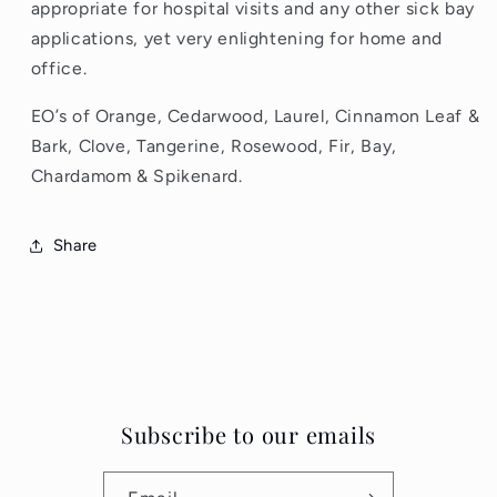
appropriate for hospital visits and any other sick bay
applications, yet very enlightening for home and
office.
EO’s of Orange, Cedarwood, Laurel, Cinnamon Leaf &
Bark, Clove, Tangerine, Rosewood, Fir, Bay,
Chardamom & Spikenard.
Share
Subscribe to our emails