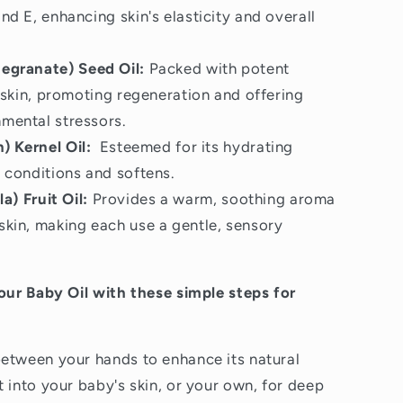
nd E, enhancing skin's elasticity and overall
granate) Seed Oil:
Packed with potent
s skin, promoting regeneration and offering
nmental stressors.
) Kernel Oil:
Esteemed for its hydrating
y conditions and softens.
la) Fruit Oil:
Provides a warm, soothing aroma
skin, making each use a gentle, sensory
 our Baby Oil with these simple steps for
etween your hands to enhance its natural
 into your baby's skin, or your own, for deep