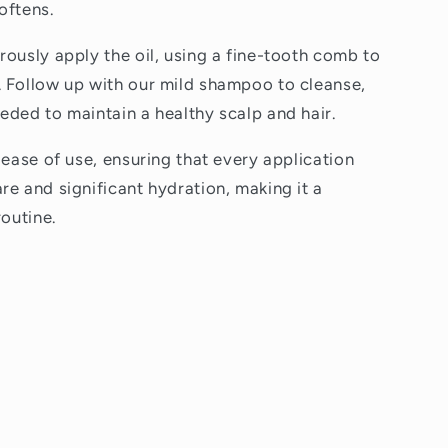
oftens.
rously apply the oil, using a fine-tooth comb to
 Follow up with our mild shampoo to cleanse,
eded to maintain a healthy scalp and hair.
 ease of use, ensuring that every application
re and significant hydration, making it a
routine.