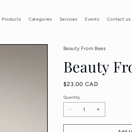
Products
Categories
Services
Events
Contact us
Beauty From Bees
Beauty Fr
Regular
$23.00 CAD
price
Quantity
Quantity
Decrease
Increase
quantity
quantity
for
for
Beauty
Beauty
Add t