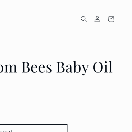
Log
Cart
in
om Bees Baby Oil
o cart