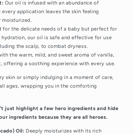
t:
Our oil is infused with an abundance of
t every application leaves the skin feeling
 moisturized.
for the delicate needs of a baby but perfect for
hydration, our oil is safe and effective for use
luding the scalp, to combat dryness.
ith the warm, mild, and sweet aroma of vanilla,
ht, offering a soothing experience with every use.
y skin or simply indulging in a moment of care,
r all ages, wrapping you in the comforting
t just highlight a few hero ingredients and hide
 our ingredients because they are all heroes.
cado) Oil:
Deeply moisturizes with its rich