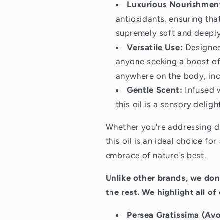
Luxurious Nourishmen
antioxidants, ensuring tha
supremely soft and deeply
Versatile Use:
Designed 
anyone seeking a boost of 
anywhere on the body, inc
Gentle Scent:
Infused w
this oil is a sensory delig
Whether you're addressing dr
this oil is an ideal choice fo
embrace of nature's best.
Unlike other brands, we don’
the rest. We highlight all of
Persea Gratissima (Avo