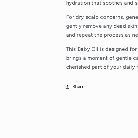
hydration that soothes and s
For dry scalp concerns, gene
gently remove any dead skin.
and repeat the process as ne
This Baby Oil is designed for
brings a moment of gentle ca
cherished part of your daily 
Share