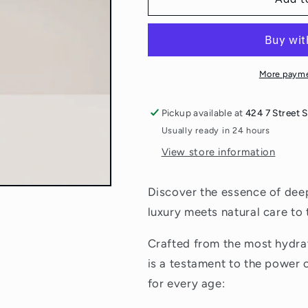
From
From
Bees
Bees
Baby
Baby
Oil
Oil
More payme
Pickup available at
424 7 Street 
Usually ready in 24 hours
View store information
Discover the essence of dee
luxury meets natural care to 
Crafted from the most hydrati
is a testament to the power 
for every age: