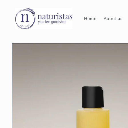
Skip to
content
Home
About us
Skip to
product
information