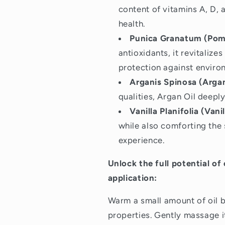
content of vitamins A, D, a
health.
Punica Granatum (Pome
antioxidants, it revitalize
protection against enviro
Arganis Spinosa (Argan
qualities, Argan Oil deepl
Vanilla Planifolia (Vanil
while also comforting the 
experience.
Unlock the full potential of
application:
Warm a small amount of oil b
properties. Gently massage it