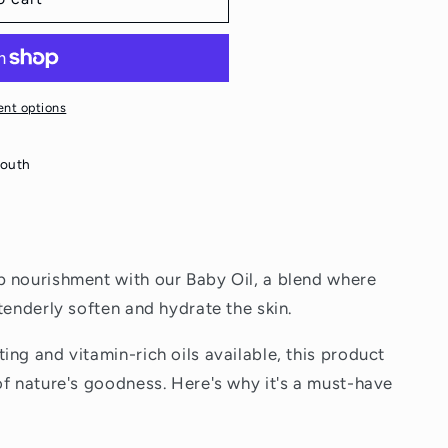
nt options
South
p nourishment with our Baby Oil, a blend where
tenderly soften and hydrate the skin.
ng and vitamin-rich oils available, this product
of nature's goodness. Here's why it's a must-have