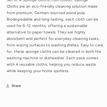
Cloths
are an eco-friendly cleaning solution made
from premium, German-sourced wood pulp.
Biodegradable and long-lasting, each cloth can be
used for 6-12 months, offering a sustainable
alternative to paper towels. They are highly
absorbent and perfect for everyday cleaning tasks,
from wiping surfaces to washing dishes. Easy to care
for, these sponge cloths can be cleaned in both the
washing machine or dishwasher. Each pack comes
with 4 reusable cloths, helping you reduce waste
while keeping your home spotless.
Share