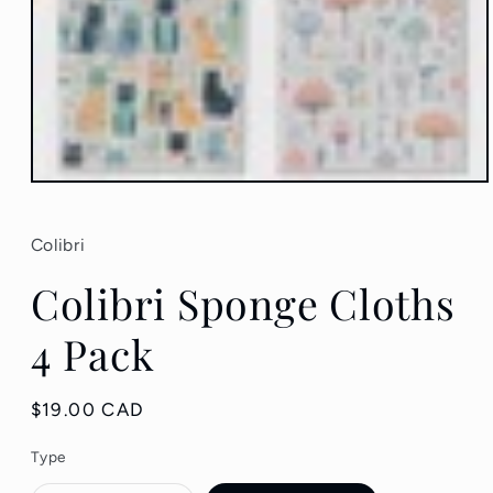
Open
media
1
in
Colibri
modal
Colibri Sponge Cloths
4 Pack
Regular
$19.00 CAD
price
Type