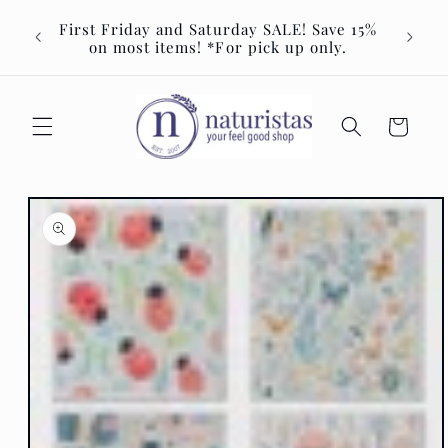
Skip to
Join u
First Friday and Saturday SALE! Save 15%
content
Event 
on most items! *For pick up only.
Cart
Skip to
product
information