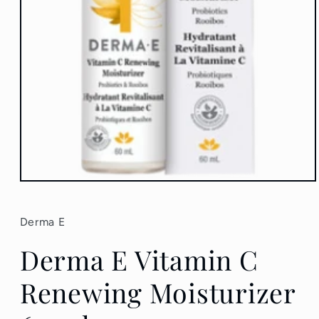
Open
media
1
in
Derma E
modal
Derma E Vitamin C
Renewing Moisturizer