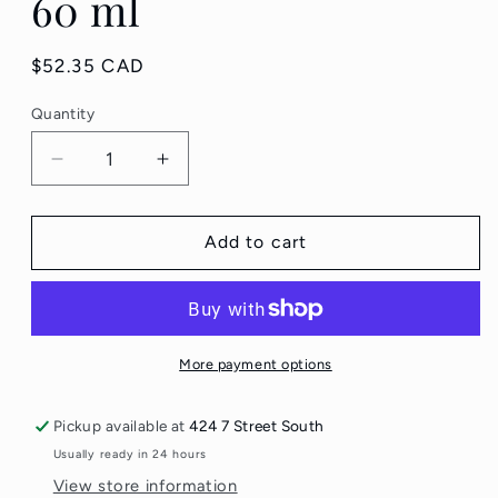
60 ml
Regular
$52.35 CAD
price
Quantity
Quantity
Decrease
Increase
quantity
quantity
for
for
Derma
Derma
Add to cart
E
E
Vitamin
Vitamin
C
C
Renewing
Renewing
Moisturizer
Moisturizer
More payment options
60
60
ml
ml
Pickup available at
424 7 Street South
Usually ready in 24 hours
View store information