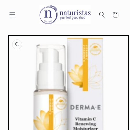
Skip to
content
Cart
Skip to
product
information