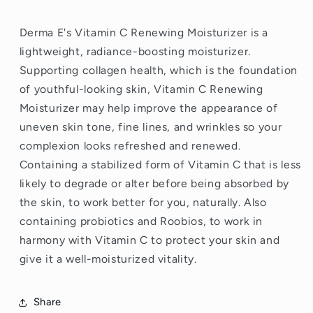
Derma E's Vitamin C
Renewing Moisturizer is a
lightweight, radiance-boosting moisturizer.
Supporting collagen
health, which is the foundation
of youthful-looking skin, Vitamin C
Renewing
Moisturizer may help improve the appearance of
uneven skin tone, fine lines, and wrinkles so your
complexion looks refreshed and renewed.
Containing a stabilized form of Vitamin C that is less
likely to degrade or alter before being absorbed by
the skin, to work better for you, naturally. Also
containing probiotics
and Roobios, to work in
harmony with Vitamin C to protect your skin and
give it a well-moisturized vitality.
Share