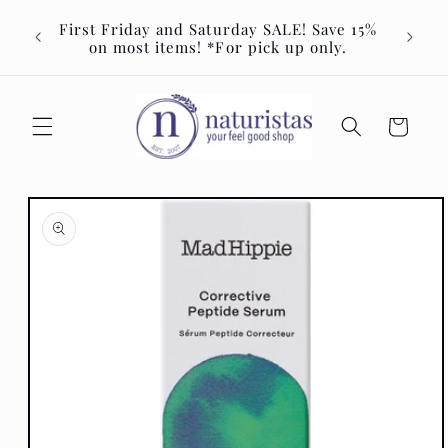
Skip to
Join u
First Friday and Saturday SALE! Save 15%
content
Event 
on most items! *For pick up only.
Cart
Skip to
product
information