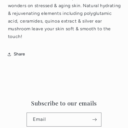
wonders on stressed & aging skin. Natural hydrating
& rejuvenating elements including polyglutamic
acid, ceramides, quinoa extract & silver ear
mushroom leave your skin soft & smooth to the
touch!
Share
Subscribe to our emails
Email