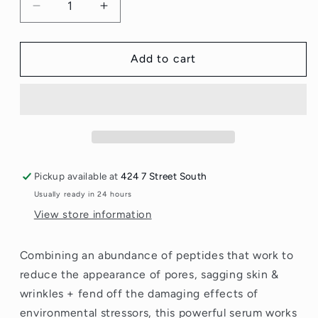
Decrease
Increase
quantity
quantity
for
for
Mad
Mad
Add to cart
Hippie
Hippie
Corrective
Corrective
Peptide
Peptide
Serum
Serum
30
30
ml
ml
Pickup available at
424 7 Street South
Usually ready in 24 hours
View store information
Combining an abundance of peptides that work to
reduce the appearance of pores, sagging skin &
wrinkles + fend off the damaging effects of
environmental stressors, this powerful serum works