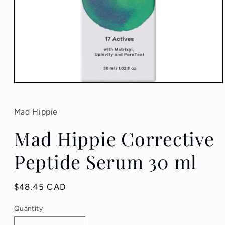
Open
media
1
in
Mad Hippie
modal
Mad Hippie Corrective
Peptide Serum 30 ml
Regular
$48.45 CAD
price
Quantity
Quantity