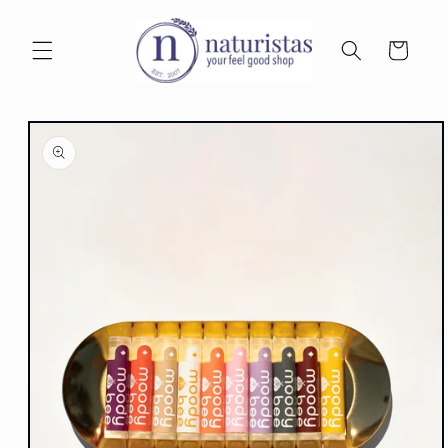
Skip to
content
Cart
Skip to
product
information