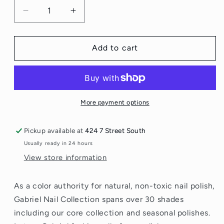
Decrease
Increase
quantity
quantity
for
for
Gabriel
Gabriel
Add to cart
Nail
Nail
Polish
Polish
More payment options
Pickup available at
424 7 Street South
Usually ready in 24 hours
View store information
As a color authority for natural, non-toxic nail polish,
Gabriel Nail Collection spans over 30 shades
including our core collection and seasonal polishes.