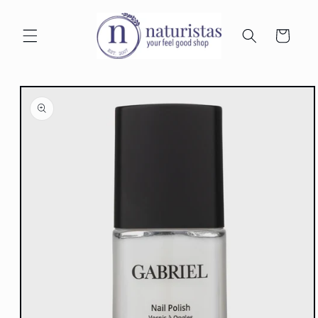
Skip to
content
Cart
Skip to
product
information