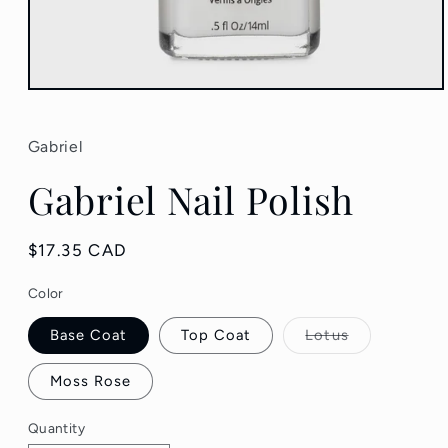
Open
media
1
in
Gabriel
modal
Gabriel Nail Polish
Regular
$17.35 CAD
price
Color
Variant
Base Coat
Top Coat
Lotus
sold
out
or
Moss Rose
unavailable
Quantity
Quantity