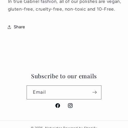
In true Gabriel fashion, all of our polishes are vegan,
gluten-free, cruelty-free, non-toxic and 10-Free.
Share
Subscribe to our emails
Email
Facebook
Instagram