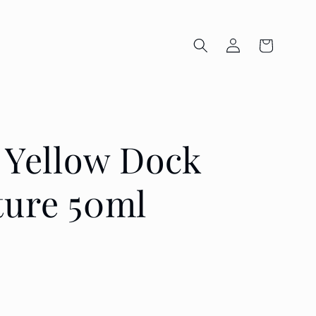
Log
Cart
in
s Yellow Dock
ture 50ml