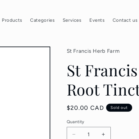
Products
Categories
Services
Events
Contact us
St Francis Herb Farm
St Franci
Root Tinc
Regular
$20.00 CAD
Sold out
price
Quantity
Quantity
Decrease
Increase