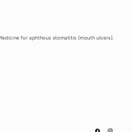
Medicine for aphthous stomatitis (mouth ulcers).