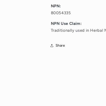
NPN:
80054335
NPN Use Claim:
Traditionally used in Herbal 
Share