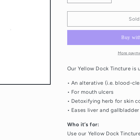
quantity
quantity
for
for
St
St
Sold
Francis
Francis
Yellow
Yellow
Dock
Dock
Root
Root
Tincture
Tincture
More payme
50ml
50ml
Our Yellow Dock Tincture is 
• An alterative (i.e. blood-cle
• For mouth ulcers
• Detoxifying herb for skin c
• Eases liver and gallbladder
Who it’s for:
Use our Yellow Dock Tincture