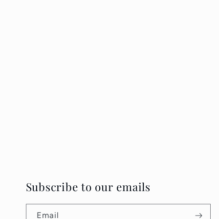
Subscribe to our emails
Email