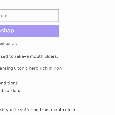
 out
nt options
used to relieve mouth ulcers.
ansing), tonic herb rich in iron
onditions
 disorders
 if you’re suffering from mouth ulcers.