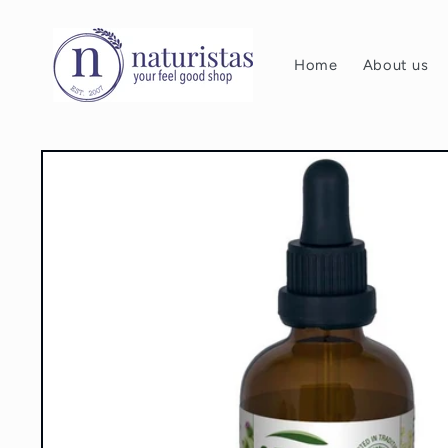
Skip to
content
Home
About us
Skip to
product
information